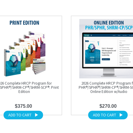
026 Complete HRCP Program for
2026 Complete HRCP Program f
SPHR®/SHRM-CP®/SHRM-SCP®: Print
PHR®/SPHR®/SHRM-CP®/SHRM-S
Edition
Online Edition w/Audio
$375.00
$270.00
ADD TO CART
ADD TO CART