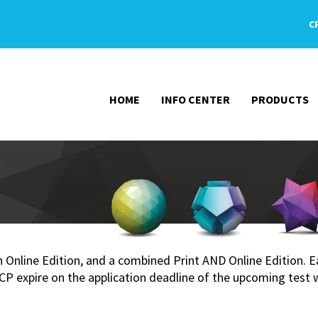
C
HOME
INFO CENTER
PRODUCTS
 an Online Edition, and a combined Print AND Online Edition.
 expire on the application deadline of the upcoming test 