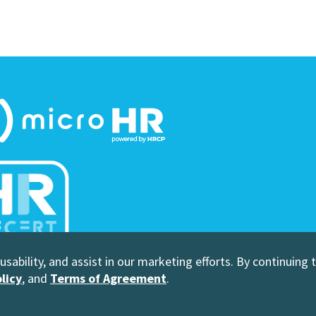
sability, and assist in our marketing efforts. By continuing 
 Human Resource Certification Preparation
licy
, and
Terms of Agreement
.