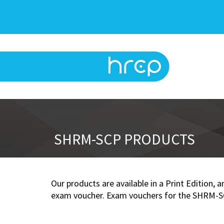
SHRM-SCP PRODUCTS
Our products are available in a Print Edition,
exam voucher. Exam vouchers for the SHRM-SCP