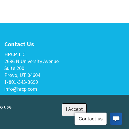
Contact Us
HRCP, L.C.
2696 N University Avenue
Suite 200
Provo, UT 84604
1-801-343-3699
info@hrcp.com
to use
I Accept