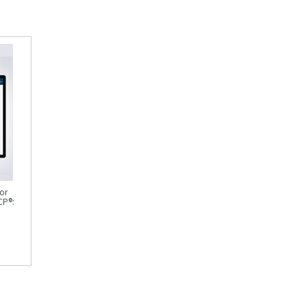
or
CP®: