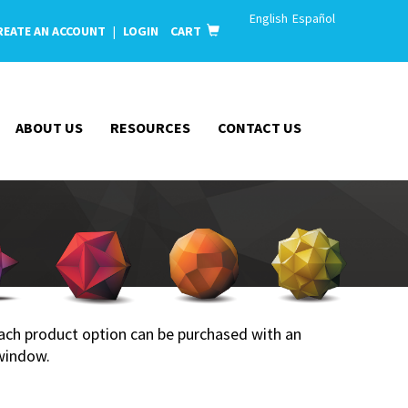
English
Español
REATE AN ACCOUNT
|
LOGIN
CART
ABOUT US
RESOURCES
CONTACT US
 Each product option can be purchased with an
window.