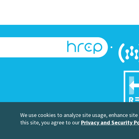
We use cookies to analyze site usage, enhance site u
©Copyright
this site, you agree to our
Privacy and Security Po