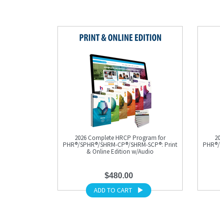
2026 Complete HRCP Program for
2
PHR®/SPHR®/SHRM-CP®/SHRM-SCP®: Print
PHR®/
& Online Edition w/Audio
$480.00
ADD TO CART