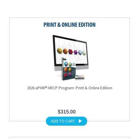
2026 aPHR® HRCP Program: Print & Online Edition
$315.00
ADD TO CART