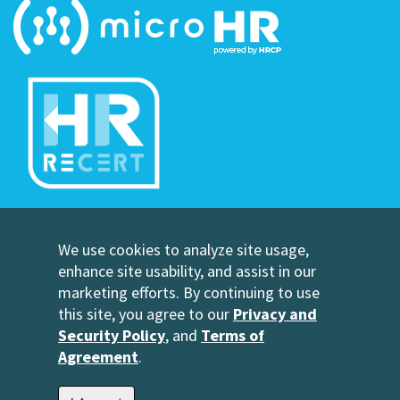
©Copyright Human Resource Certification Preparation
We use cookies to analyze site usage,
Contact Us
enhance site usability, and assist in our
HRCP, L.C.
marketing efforts. By continuing to use
2696 N University Avenue
this site, you agree to our
Privacy and
Suite 200
Security Policy
, and
Terms of
Provo, UT 84604
Agreement
.
1-801-343-3699
info@hrcp.com