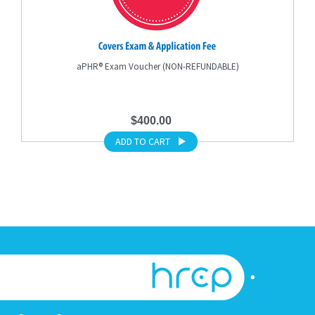
aPHR® Exam Voucher (NON-REFUNDABLE)
$400.00
ADD TO CART