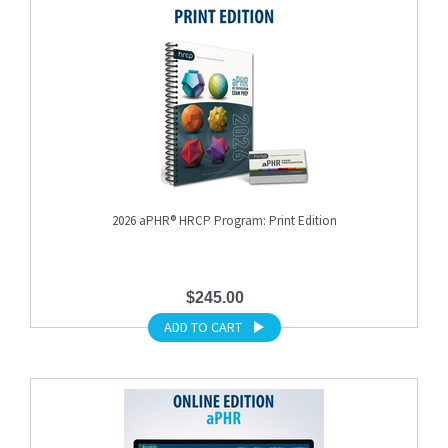
2026 aPHR® HRCP Program: Print Edition
$245.00
ADD TO CART