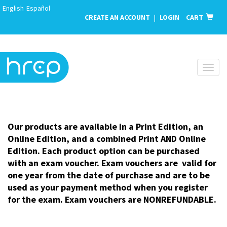
English
Español
CREATE AN ACCOUNT
|
LOGIN
CART
Toggl
naviga
Our products are available in a Print Edition, an
Online Edition, and a combined Print AND Online
Edition. Each product option can be purchased
with an exam voucher. Exam vouchers are valid for
one year from the date of purchase and are to be
used as your payment method when you register
for the exam. Exam vouchers are NONREFUNDABLE.