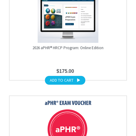
2026 aPHR® HRCP Program: Online Edition
$175.00
ADD TO CART