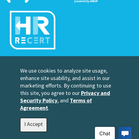
©Copyright Human Resource Certification Preparation
We use cookies to analyze site usage,
Contact Us
enhance site usability, and assist in our
HRCP, L.C.
marketing efforts. By continuing to use
2696 N University Avenue
this site, you agree to our
Privacy and
Suite 200
Security Policy
, and
Terms of
Provo, UT 84604
Agreement
.
1-801-343-3699
info@hrcp.com
I Accept