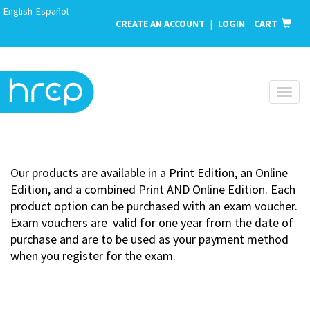
English
Español
CREATE AN ACCOUNT
|
LOGIN
CART
Toggl
naviga
Our products are available in a Print Edition, an Online
Edition, and a combined Print AND Online Edition. Each
product option can be purchased with an exam voucher.
Exam vouchers are valid for one year from the date of
purchase and are to be used as your payment method
when you register for the exam.