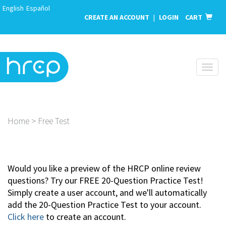
English
Español
CREATE AN ACCOUNT
|
LOGIN
CART
Toggl
naviga
Home > Free Test
Would you like a preview of the HRCP online review
questions? Try our FREE 20-Question Practice Test!
Simply create a user account, and we'll automatically
add the 20-Question Practice Test to your account.
Click here
to create an account.