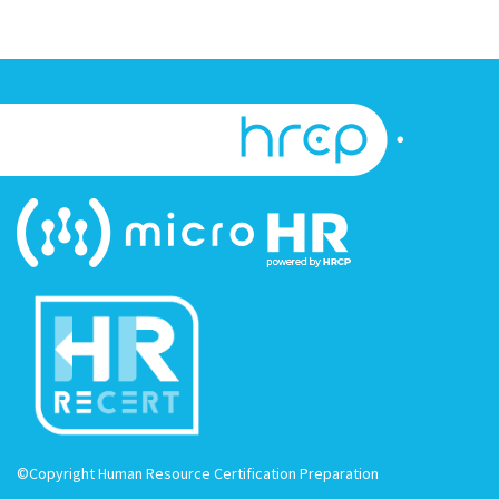
©Copyright Human Resource Certification Preparation