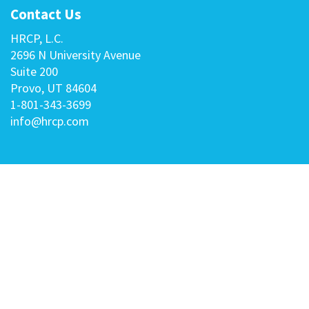
Contact Us
HRCP, L.C.
2696 N University Avenue
Suite 200
Provo, UT 84604
1-801-343-3699
info@hrcp.com