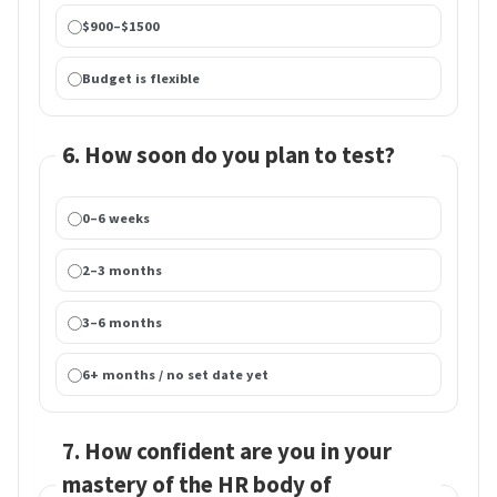
$900–$1500
Budget is flexible
6. How soon do you plan to test?
0–6 weeks
2–3 months
3–6 months
6+ months / no set date yet
7. How confident are you in your
mastery of the HR body of