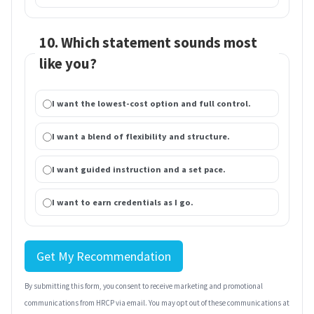
10. Which statement sounds most
like you?
I want the lowest-cost option and full control.
I want a blend of flexibility and structure.
I want guided instruction and a set pace.
I want to earn credentials as I go.
Get My Recommendation
By submitting this form, you consent to receive marketing and promotional
communications from HRCP via email. You may opt out of these communications at