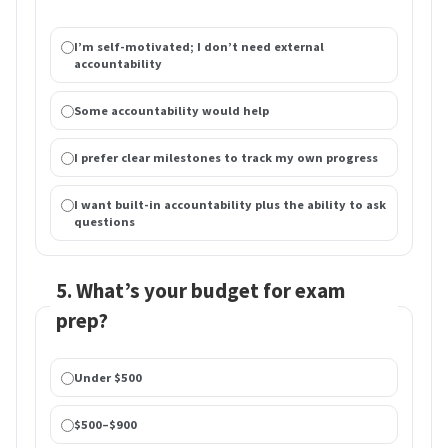
I’m self-motivated; I don’t need external
accountability
Some accountability would help
I prefer clear milestones to track my own progress
I want built-in accountability plus the ability to ask
questions
5. What’s your budget for exam
prep?
Under $500
$500–$900