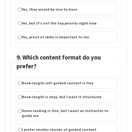
Yes, they would be nice to have
Yes, but it's not the top priority right now
Yes, proof of skills is important to me
9. Which content format do you
prefer?
Book-length self-guided content is fine
Book-length is okay, but I want it structured
Some reading is fine, but I want an instructor to
guide me
I prefer smaller chunks of guided content