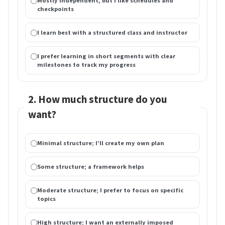
Mostly independent, but I like schedules and
checkpoints
I learn best with a structured class and instructor
I prefer learning in short segments with clear
milestones to track my progress
2. How much structure do you
want?
Minimal structure; I’ll create my own plan
Some structure; a framework helps
Moderate structure; I prefer to focus on specific
topics
High structure; I want an externally imposed