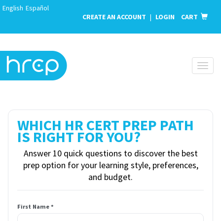
English
Español
CREATE AN ACCOUNT
|
LOGIN
CART
Togg
navig
WHICH HR CERT PREP PATH
IS RIGHT FOR YOU?
Answer 10 quick questions to discover the best
prep option for your learning style, preferences,
and budget.
First Name *