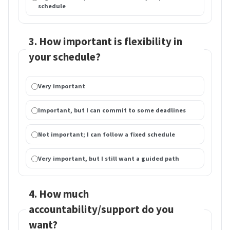
schedule
3. How important is flexibility in
your schedule?
Very important
Important, but I can commit to some deadlines
Not important; I can follow a fixed schedule
Very important, but I still want a guided path
4. How much
accountability/support do you
want?