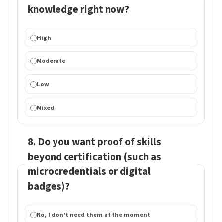
knowledge right now?
High
Moderate
Low
Mixed
8. Do you want proof of skills
beyond certification (such as
microcredentials or digital
badges)?
No, I don't need them at the moment