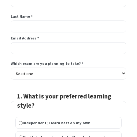
Last Name *
Email Address *
Which exam are you planning to take? *
1. What is your preferred learning
style?
Independent; I learn best on my own