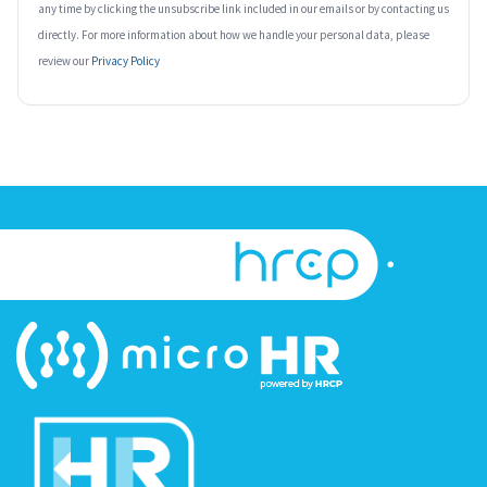
any time by clicking the unsubscribe link included in our emails or by contacting us
directly. For more information about how we handle your personal data, please
review our
Privacy Policy